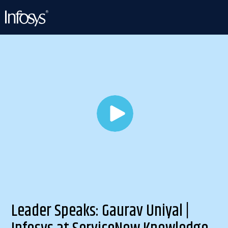
Leader Speaks: Gaurav Uniyal |