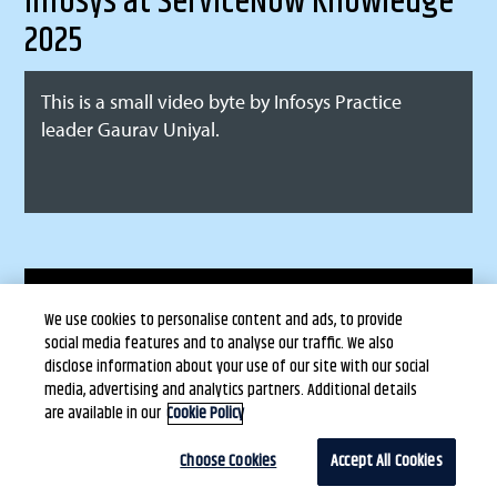
Infosys at ServiceNow Knowledge
2025
This is a small video byte by Infosys Practice
leader Gaurav Uniyal.
Terms of Use
Privacy Statement
Copyright © Infosys Limited
We use cookies to personalise content and ads, to provide
Cookie Policy
social media features and to analyse our traffic. We also
Safe Harbour Provision
disclose information about your use of our site with our social
media, advertising and analytics partners. Additional details
are available in our
Cookie Policy
Choose Cookies
Accept All Cookies