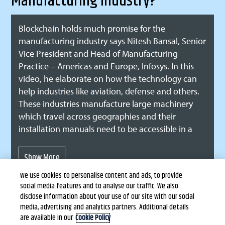
Manufacturing Industry?
Blockchain holds much promise for the
manufacturing industry says Nitesh Bansal, Senior
Vice President and Head of Manufacturing
Practice – Americas and Europe, Infosys. In this
video, he elaborate on how the technology can
help industries like aviation, defense and others.
These industries manufacture large machinery
which travel across geographies and their
installation manuals need to be accessible in a
number of languages. Blockchain can better
manage documentation related to this complex
variety of machinery and enables stakeholders to
We use cookies to personalise content and ads, to provide
quickly access documentation and install,
social media features and to analyse our traffic. We also
maintain and repair as needed. Being a trust
disclose information about your use of our site with our social
based platform, blockcahin ensures security and
media, advertising and analytics partners. Additional details
traceability of sensitive documentation in the
are available in our
Cookie Policy
Terms of Use
Privacy Statement
Copyright © Infosys Limited