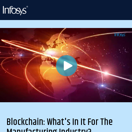
Blockchain: What's In It For The